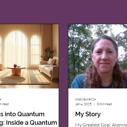
4
cindylauren24
n read
Jan 4, 2025
3 min read
ts into Quantum
My Story
g: Inside a Quantum
My Greatest Goal: Alignin