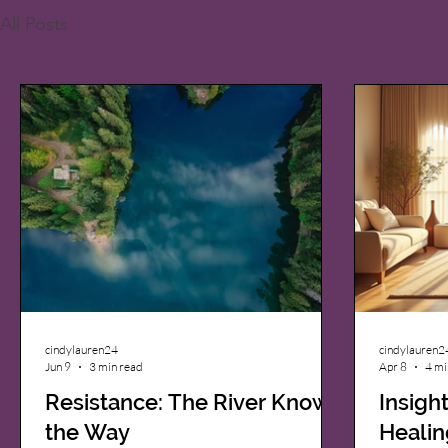
All Posts
cindylauren24
cindylauren2
Jun 9
3 min read
Apr 8
4 mi
Resistance: The River Knows
Insigh
the Way
Healin