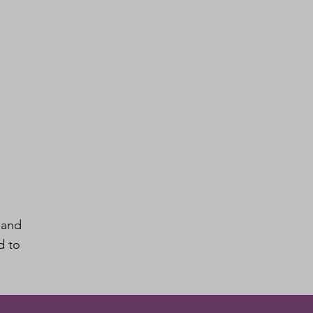
 and
d to