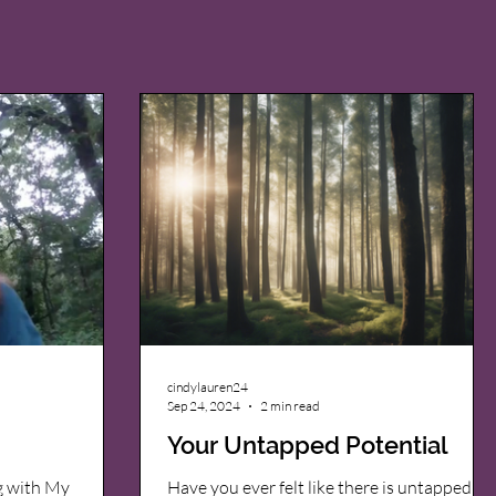
cindylauren24
Sep 24, 2024
2 min read
Your Untapped Potential
g with My
Have you ever felt like there is untapped