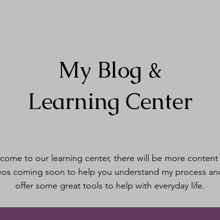
My Blog &
Learning Center
come to our learning center, there will be more content
eos coming soon to help you understand my process an
offer some great tools to help with everyday life.