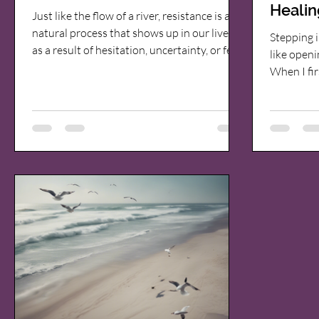
Healin
Just like the flow of a river, resistance is a
Expec
natural process that shows up in our lives
Stepping i
as a result of hesitation, uncertainty, or fear
like openi
—whether those fears are real or imagined.
When I fir
Most people view resistance as something
quantum h
negative, something to overcome or push
cautious.
through. But what if resistance is actually
session? H
serving a purpose? A river never fights the
wondered 
landscape. When it encounters a boulder, it
approach t
doesn't stop flowing. It adapts, redirects,
place. Let
and finds a new path. Resistance in our own
expect ins
and how i
releasing