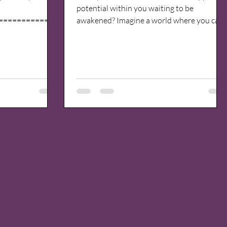
potential within you waiting to be
=============
awakened? Imagine a world where you can
 greatest goal
explore the depths...
th my highest
fullest. That
like me transform
om pain and fear.
 -----------------
 have come from a
rugs and alcohol
pair, loneliness,