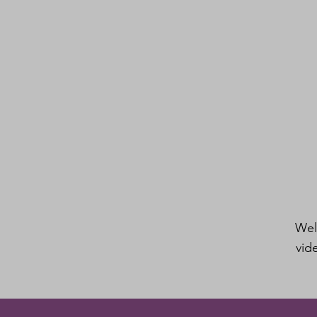
Wel
vid