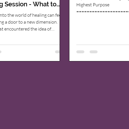
g Session - What to
Highest Purpose
====================
t
nto the world of healing can feel
=================== My
ng a door to a new dimension.
in life has been to align wi
st encountered the idea of
purpose and live life to its 
ealing, I was curious yet
purpose is to help others 
 What exactly happens during a
and find lasting healing fr
ow does it work? If you’ve ever
A Journey Through Addictions
about this gentle yet profound
------------ Like so many, I
o healing, you’re in the right
life of addictions. I used d
’s explore together what you can
to hide from feelings of des
ide a quantum healing session ,
an
t might gently guide you toward
 deep-seated blocks and fe