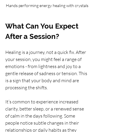
Hands performing energy healing with crystals
What Can You Expect 
After a Session?
Healing is a journey, not a quick fix. After 
your session, you might feel a range of 
emotions - from lightness and joy to a 
gentle release of sadness or tension. This 
is a sign that your body and mind are 
processing the shifts.
It’s common to experience increased 
clarity, better sleep, or a renewed sense 
of calm in the days following. Some 
people notice subtle changes in their 
relationships or daily habits as they 