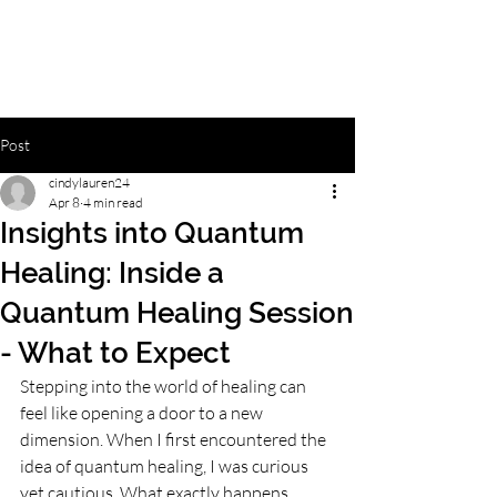
Post
cindylauren24
Apr 8
4 min read
Insights into Quantum
Healing: Inside a
Quantum Healing Session
- What to Expect
Stepping into the world of healing can 
feel like opening a door to a new 
dimension. When I first encountered the 
idea of quantum healing, I was curious 
yet cautious. What exactly happens 