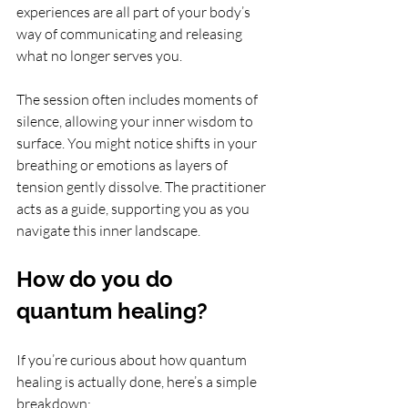
experiences are all part of your body’s 
way of communicating and releasing 
what no longer serves you.
The session often includes moments of 
silence, allowing your inner wisdom to 
surface. You might notice shifts in your 
breathing or emotions as layers of 
tension gently dissolve. The practitioner 
acts as a guide, supporting you as you 
navigate this inner landscape.
How do you do 
quantum healing?
If you’re curious about how quantum 
healing is actually done, here’s a simple 
breakdown: