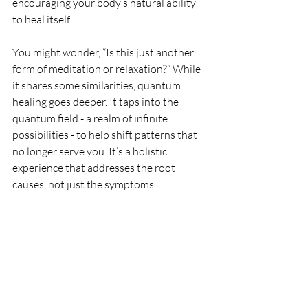
encouraging your body’s natural ability 
to heal itself.
You might wonder, “Is this just another 
form of meditation or relaxation?” While 
it shares some similarities, quantum 
healing goes deeper. It taps into the 
quantum field - a realm of infinite 
possibilities - to help shift patterns that 
no longer serve you. It’s a holistic 
experience that addresses the root 
causes, not just the symptoms.