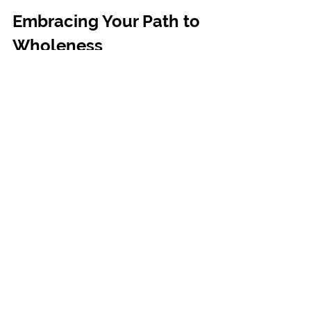
Embracing Your Path to 
Wholeness
Choosing to explore a quantum healing 
session is a beautiful step toward 
reclaiming your balance and well-being. 
It’s an invitation to listen deeply to your 
inner wisdom and release what no longer 
serves you. You don’t have to carry your 
burdens alone - the energy of healing is 
always available, waiting for you to open 
the door.
As you move forward, keep in mind that 
true transformation comes from within. 
Trust your intuition, honor your feelings, 
and allow yourself the grace to heal at 