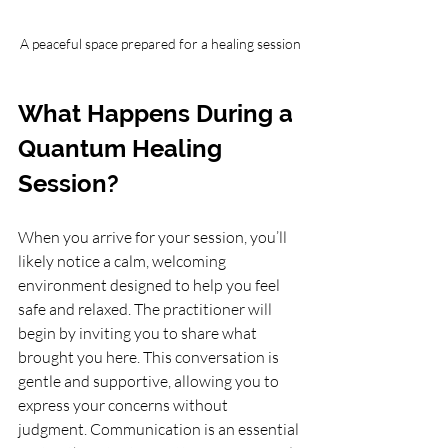
A peaceful space prepared for a healing session
What Happens During a 
Quantum Healing 
Session?
When you arrive for your session, you’ll 
likely notice a calm, welcoming 
environment designed to help you feel 
safe and relaxed. The practitioner will 
begin by inviting you to share what 
brought you here. This conversation is 
gentle and supportive, allowing you to 
express your concerns without 
judgment. Communication is an essential 