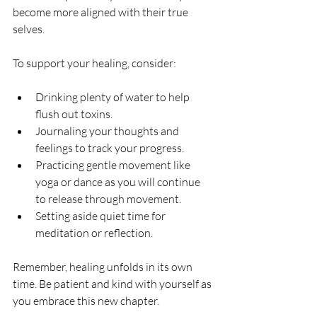
become more aligned with their true 
selves.
To support your healing, consider:
Drinking plenty of water to help 
flush out toxins.
Journaling your thoughts and 
feelings to track your progress.
Practicing gentle movement like 
yoga or dance as you will continue 
to release through movement.
Setting aside quiet time for 
meditation or reflection.
Remember, healing unfolds in its own 
time. Be patient and kind with yourself as 
you embrace this new chapter.