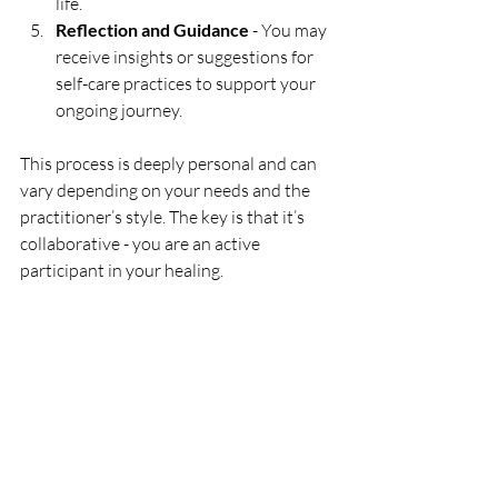
life.
Reflection and Guidance
 - You may 
receive insights or suggestions for 
self-care practices to support your 
ongoing journey.
This process is deeply personal and can 
vary depending on your needs and the 
practitioner’s style. The key is that it’s 
collaborative - you are an active 
participant in your healing.