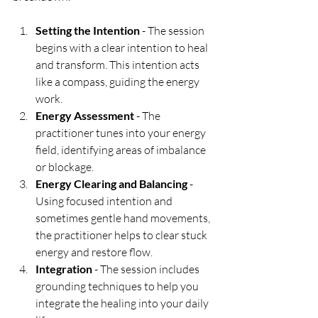
Setting the Intention
 - The session 
begins with a clear intention to heal 
and transform. This intention acts 
like a compass, guiding the energy 
work.
Energy Assessment
 - The 
practitioner tunes into your energy 
field, identifying areas of imbalance 
or blockage.
Energy Clearing and Balancing
 - 
Using focused intention and 
sometimes gentle hand movements, 
the practitioner helps to clear stuck 
energy and restore flow.
Integration
 - The session includes 
grounding techniques to help you 
integrate the healing into your daily 