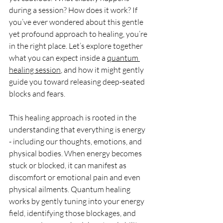
during a session? How does it work? If 
you’ve ever wondered about this gentle 
yet profound approach to healing, you’re 
in the right place. Let’s explore together 
what you can expect inside a 
quantum 
healing session
, and how it might gently 
guide you toward releasing deep-seated 
blocks and fears.
This healing approach is rooted in the 
understanding that everything is energy 
- including our thoughts, emotions, and 
physical bodies. When energy becomes 
stuck or blocked, it can manifest as 
discomfort or emotional pain and even 
physical ailments. Quantum healing 
works by gently tuning into your energy 
field, identifying those blockages, and 