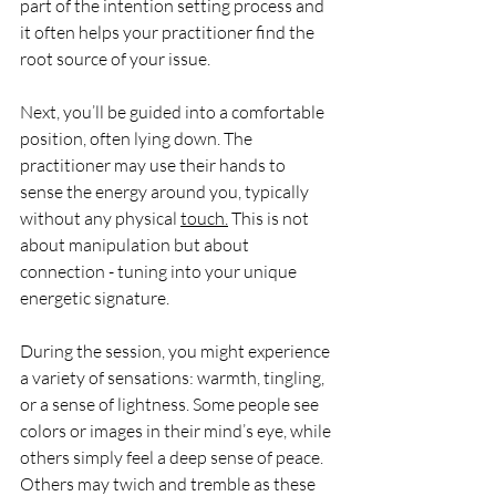
part of the intention setting process and 
it often helps your practitioner find the 
root source of your issue.
Next, you’ll be guided into a comfortable 
position, often lying down. The 
practitioner may use their hands to 
sense the energy around you, typically 
without any physical 
touch.
 This is not 
about manipulation but about 
connection - tuning into your unique 
energetic signature.
During the session, you might experience 
a variety of sensations: warmth, tingling, 
or a sense of lightness. Some people see 
colors or images in their mind’s eye, while 
others simply feel a deep sense of peace. 
Others may twich and tremble as these 